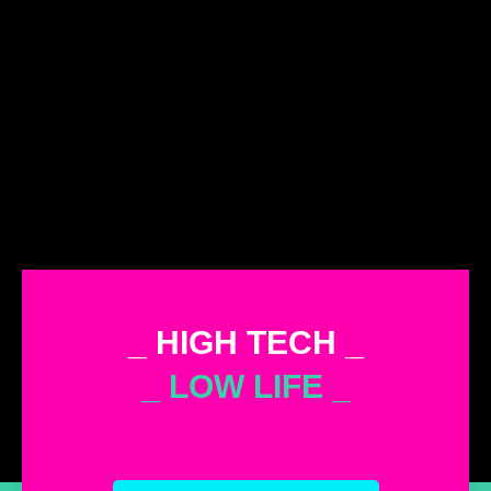
_ HIGH TECH _
_ LOW LIFE _