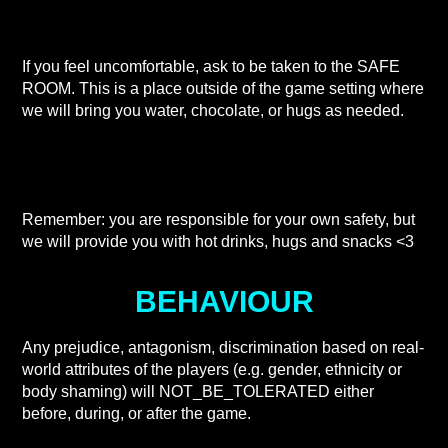
If you feel uncomfortable, ask to be taken to the SAFE
ROOM. This is a place outside of the game setting where
we will bring you water, chocolate, or hugs as needed.
Remember: you are responsible for your own safety, but
we will provide you with hot drinks, hugs and snacks <3
BEHAVIOUR
Any prejudice, antagonism, discrimination based on real-
world attributes of the players (e.g. gender, ethnicity or
body shaming) will NOT_BE_TOLERATED either
before, during, or after the game.