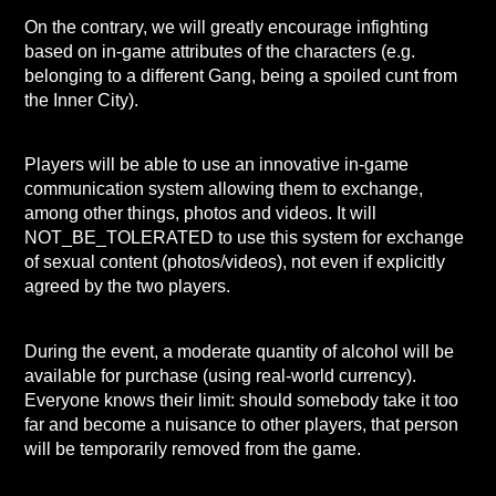
On the contrary, we will greatly encourage infighting
based on in-game attributes of the characters (e.g.
belonging to a different Gang, being a spoiled cunt from
the Inner City).
Players will be able to use an innovative in-game
communication system allowing them to exchange,
among other things, photos and videos. It will
NOT_BE_TOLERATED to use this system for exchange
of sexual content (photos/videos), not even if explicitly
agreed by the two players.
During the event, a moderate quantity of alcohol will be
available for purchase (using real-world
currency).
Everyone knows their limit: should somebody take it too
far and become a nuisance to other players, that person
will be temporarily removed from the game.