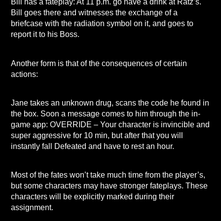
Bill has a fateplay: At 11 p.m. go have a drink at Ratz’s.
Bill goes there and witnesses the exchange of a
briefcase with the radiation symbol on it, and goes to
report it to his Boss.
Another form is that of the consequences of certain
actions:
Jane takes an unknown drug, scans the code he found in
the box. Soon a message comes to him through the in-
game app: OVERRIDE – Your character is invincible and
super aggressive for 10 min, but after that you will
instantly fall Defeated and have to rest an hour.
Most of the fates won’t take much time from the player’s,
but some characters may have stronger fateplays. These
characters will be explicitly marked during their
assignment.