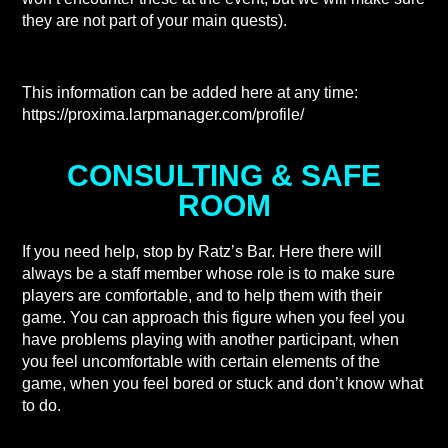
they are not part of your main quests).
This information can be added here at any time:
https://proxima.larpmanager.com/profile/
CONSULTING & SAFE
ROOM
If you need help, stop by Ratz’s Bar. Here there will
always be a staff member whose role is to make sure
players are comfortable, and to help them with their
game. You can approach this figure when you feel you
have problems playing with another participant, when
you feel uncomfortable with certain elements of the
game, when you feel bored or stuck and don’t know what
to do.