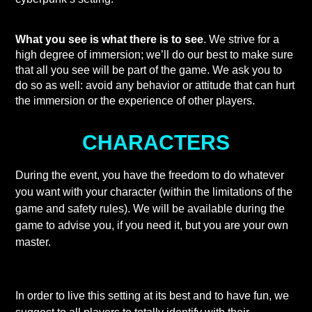
What you see is what there is to see
. We strive for a
high degree of immersion; we’ll do our best to make sure
that all you see will be part of the game. We ask you to
do so as well: avoid any behavior or attitude that can hurt
the immersion or the experience of other players.
CHARACTERS
During the event, you have the freedom to do whatever
you want with your character (within the limitations of the
game and safety rules). We will be available during the
game to advise you, if you need it, but you are your own
master.
In order to live this setting at its best and to have fun, we