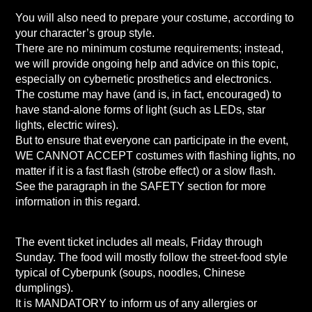
You will also need to prepare your costume, according to
your character’s group style.
There are no minimum costume requirements; instead,
we will provide ongoing help and advice on this topic,
especially on cybernetic prosthetics and electronics.
The costume may have (and is, in fact, encouraged) to
have stand-alone forms of light (such as LEDs, star
lights, electric wires).
But to ensure that everyone can participate in the event,
WE CANNOT ACCEPT costumes with flashing lights, no
matter if it is a fast flash (strobe effect) or a slow flash.
See the paragraph in the SAFETY section for more
information in this regard.
The event ticket includes all meals, Friday through
Sunday. The food will mostly follow the street-food style
typical of Cyberpunk (soups, noodles, Chinese
dumplings).
It is MANDATORY to inform us of any allergies or