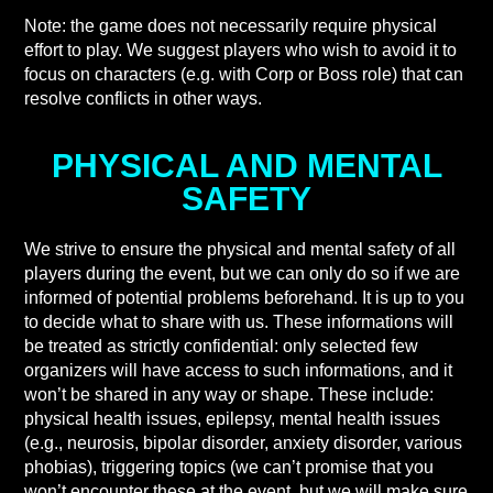
Note: the game does not necessarily require physical
effort to play. We suggest players who wish to avoid it to
focus on characters (e.g. with Corp or Boss role) that can
resolve conflicts in other ways.
PHYSICAL AND MENTAL
SAFETY
We strive to ensure the physical and mental safety of all
players during the event, but we can only do so if we are
informed of potential problems beforehand. It is up to you
to decide what to share with us. These informations will
be treated as strictly confidential: only selected few
organizers will have access to such informations, and it
won’t be shared in any way or shape. These include:
physical health issues, epilepsy, mental health issues
(e.g., neurosis, bipolar disorder, anxiety disorder, various
phobias), triggering topics (we can’t promise that you
won’t encounter these at the event, but we will make sure