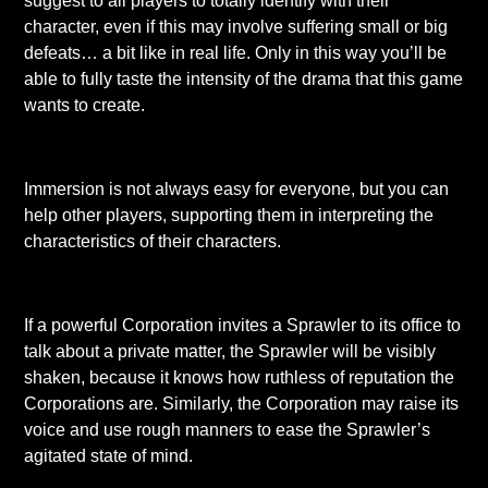
suggest to all players to totally identify with their
character, even if this may involve suffering small or big
defeats… a bit like in real life. Only in this way you’ll be
able to fully taste the intensity of the drama that this game
wants to create.
Immersion is not always easy for everyone, but you can
help other players, supporting them in interpreting the
characteristics of their characters.
If a powerful Corporation invites a Sprawler to its office to
talk about a private matter, the Sprawler will be visibly
shaken, because it knows how ruthless of reputation the
Corporations are. Similarly, the Corporation may raise its
voice and use rough manners to ease the Sprawler’s
agitated state of mind.