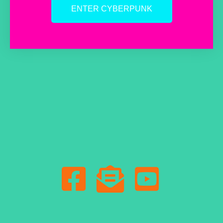
ENTER CYBERPUNK