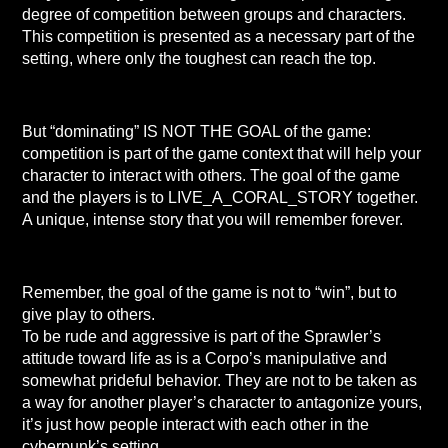
degree of competition between groups and characters.
This competition is presented as a necessary part of the
setting, where only the toughest can reach the top.
But “dominating” IS NOT THE GOAL of the game:
competition is part of the game context that will help your
character to interact with others. The goal of the game
and the players is to LIVE_A_CORAL_STORY together.
A unique, intense story that you will remember forever.
Remember, the goal of the game is not to “win”, but to
give play to others.
To be rude and aggressive is part of the Sprawler’s
attitude toward life as is a Corpo’s manipulative and
somewhat prideful behavior. They are not to be taken as
a way for another player’s character to antagonize yours,
it’s just how people interact with each other in the
cyberpunk’s setting.