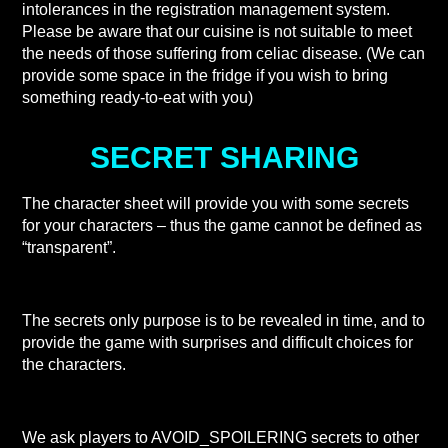
intolerances in the registration management system.
Please be aware that our cuisine is not suitable to meet
the needs of those suffering from celiac disease. (We can
provide some space in the fridge if you wish to bring
something ready-to-eat with you)
SECRET SHARING
The character sheet will provide you with some secrets
for your characters – thus the game cannot be defined as
“transparent”.
The secrets only purpose is to be revealed in time, and to
provide the game with surprises and difficult choices for
the characters.
We ask players to AVOID_SPOILERING secrets to other