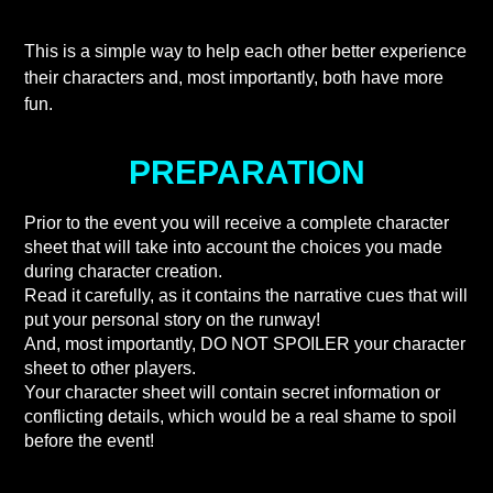
This is a simple way to help each other better experience
their characters and, most importantly, both have more
fun.
PREPARATION
Prior to the event you will receive a complete character
sheet that will take into account the choices you made
during character creation.
Read it carefully, as it contains the narrative cues that will
put your personal story on the runway!
And, most importantly, DO NOT SPOILER your character
sheet to other players.
Your character sheet will contain secret information or
conflicting details, which would be a real shame to spoil
before the event!