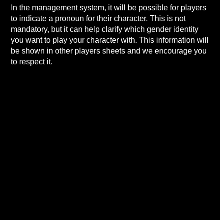
In the management system, it will be possible for players
to indicate a pronoun for their character. This is not
mandatory, but it can help clarify which gender identity
you want to play your character with. This information will
be shown in other players sheets and we encourage you
to respect it.