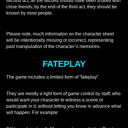
second act, all the secrets should have been shared with
close friends; by the end of the third act, they should be
known by most people.
Please note, much information on the character sheet
will be intentionally missing or incorrect, representing
past manipulation of the character’s memories.
FATEPLAY
The game includes a limited form of “fateplay”.
They are mostly a light form of game control by staff, who
would want your character to witness a scene or
participate in it, without letting you know in advance what
will happen. For example: