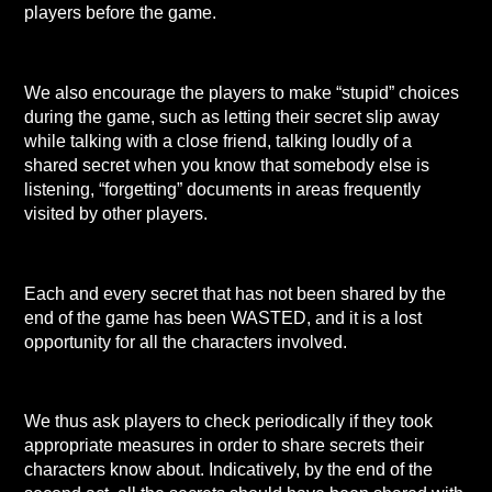
players before the game.
We also encourage the players to make “stupid” choices
during the game, such as letting their secret slip away
while talking with a close friend, talking loudly of a
shared secret when you know that somebody else is
listening, “forgetting” documents in areas frequently
visited by other players.
Each and every secret that has not been shared by the
end of the game has been WASTED, and it is a lost
opportunity for all the characters involved.
We thus ask players to check periodically if they took
appropriate measures in order to share secrets their
characters know about. Indicatively, by the end of the