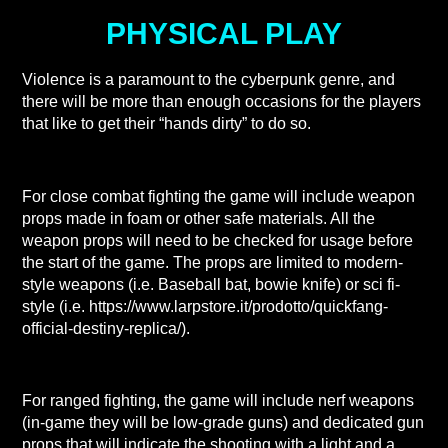
PHYSICAL PLAY
Violence is a paramount to the cyberpunk genre, and
there will be more than enough occasions for the players
that like to get their “hands dirty” to do so.
For close combat fighting the game will include weapon
props made in foam or other safe materials. All the
weapon props will need to be checked for usage before
the start of the game. The props are limited to modern-
style weapons (i.e. Baseball bat, bowie knife) or sci fi-
style (i.e. https://www.larpstore.it/prodotto/quickfang-
official-destiny-replica/).
For ranged fighting, the game will include nerf weapons
(in-game they will be low-grade guns) and dedicated gun
props that will indicate the shooting with a light and a