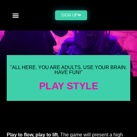
SIGN UP
"ALL HERE. YOU ARE ADULTS. USE YOUR BRAIN.
HAVE FUN!"
PLAY STYLE
Play to flow, play to lift.
The game will present a high