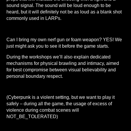
sound signal. The sound will be loud enough to be
heard, but it will definitely not be as loud as a blank shot
commonly used in LARPs.
Can I bring my own nerf gun or foam weapon? YES! We
just might ask you to see it before the game starts.
During the workshops we’ll also explain dedicated
mechanisms for physical brawling and intimacy, aimed
for best compromise between visual believability and
personal boundary respect.
(Cyberpunk is a violent setting, but we want to play it
safely – during all the game, the usage of excess of
violence during combat scenes will
NOT_BE_TOLERATED)